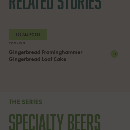
RELATED STORIES
SEE ALL POSTS
COOKING
Gingerbread Framinghammer
Gingerbread Loaf Cake
THE SERIES
Specialty Beers