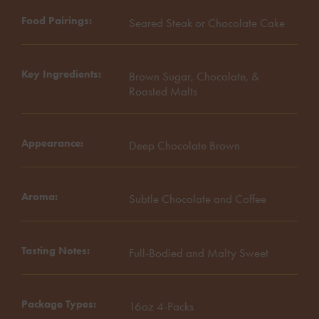
Food Pairings
Seared Steak or Chocolate Cake
Key Ingredients
Brown Sugar, Chocolate, &
Roasted Malts
Appearance
Deep Chocolate Brown
Aroma
Subtle Chocolate and Coffee
Tasting Notes
Full-Bodied and Malty Sweet
Package Types
16oz 4-Packs