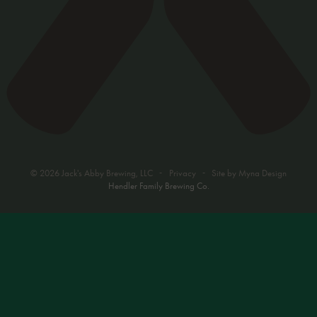
-
-
© 2026 Jack's Abby Brewing, LLC
Privacy
Site by
Myna Design
Hendler Family Brewing Co.