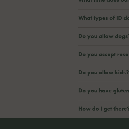
What types of ID d
Do you allow dogs
Do you accept rese
Do you allow kids?
Do you have glute
How do I get there