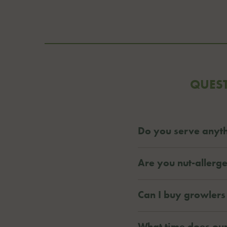
QUES
Do you serve anyth
Are you nut-allerge
Can I buy growlers
What time does our