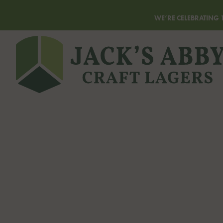
WE’RE CELEBRATING 1
Homepage