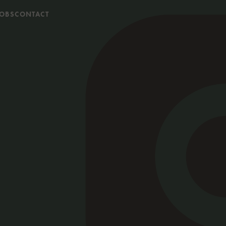
JOBS
CONTACT