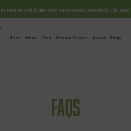
5 YEARS OF JACK’S ABBY WITH A BEACH BASH! AUGUST 22 – 23, CLIC
Beer
Menu
Visit
Private Events
About
Shop
Lager Locator
Rewards
Process & Innova
Shop Mer
Event Calendar
FAQs
Shop Gift
Blog
FAQs