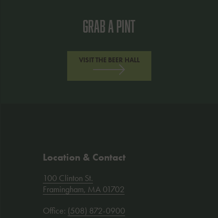
Grab A Pint
VISIT THE BEER HALL
Location & Contact
Address
100 Clinton St.
:
Framingham, MA 01702
Office:
(508) 872-0900