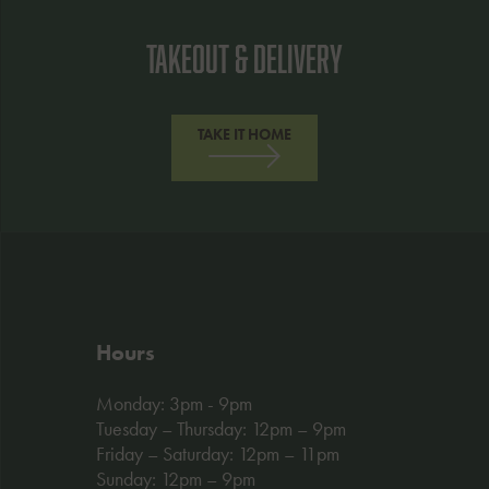
Takeout & Delivery
TAKE IT HOME
Hours
Monday: 3pm - 9pm
Tuesday – Thursday: 12pm – 9pm
Friday – Saturday: 12pm – 11pm
Sunday: 12pm – 9pm