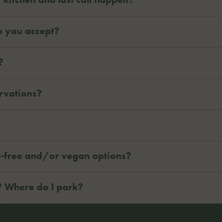
o you accept?
?
rvations?
n-free and/or vegan options?
? Where do I park?