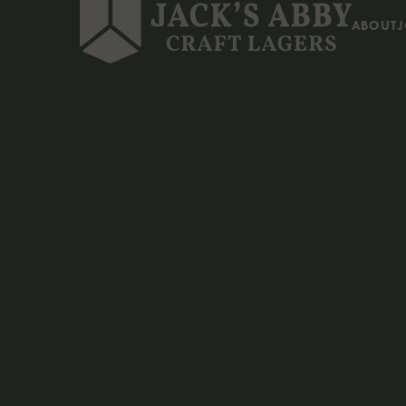
ABOUT