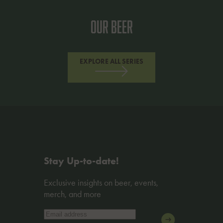
Our Beer
EXPLORE ALL SERIES
Stay Up-to-date!
Exclusive insights on beer, events,
merch, and more