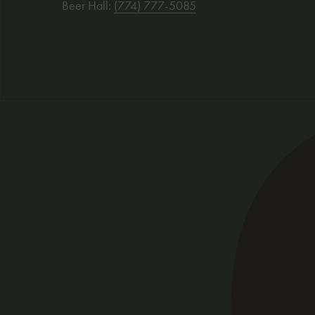
Beer Hall:
(774) 777-5085
Social Links
Visit our facebook
: