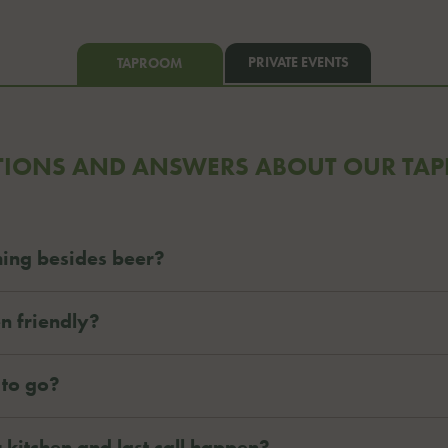
PRIVATE EVENTS
TAPROOM
TIONS AND ANSWERS ABOUT OUR TA
ing besides beer?
n friendly?
 to go?
 kitchen and last call happen?