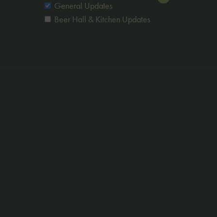
Newsletters
General Updates
Beer Hall & Kitchen Updates